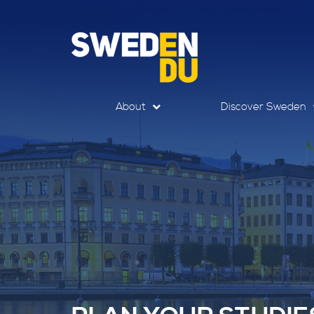
About
Discover Sweden