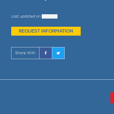
Last updated on
20.09.2019
REQUEST INFORMATION
Share With