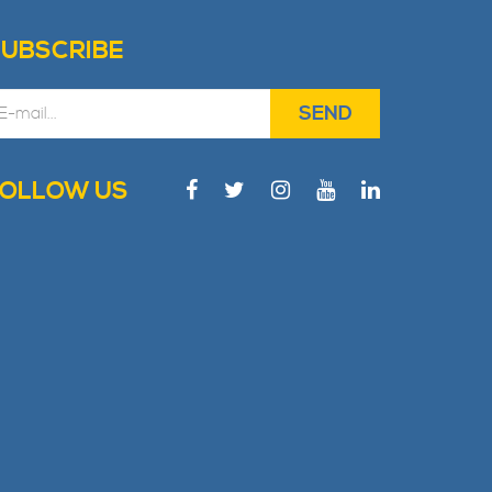
SUBSCRIBE
SEND
FOLLOW US