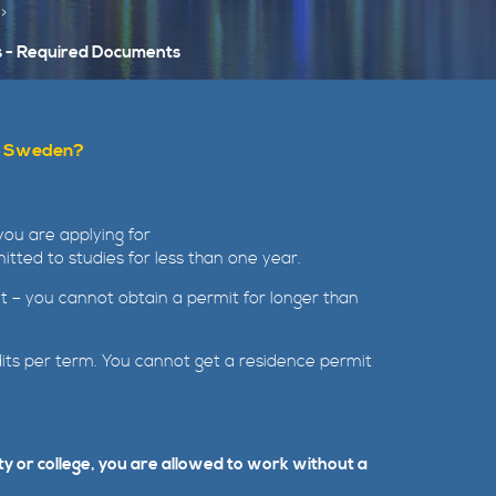
s - Required Documents
 in Sweden?
you are applying for
tted to studies for less than one year.
 it – you cannot obtain a permit for longer than
dits per term. You cannot get a residence permit
ty or college, you are allowed to work without a