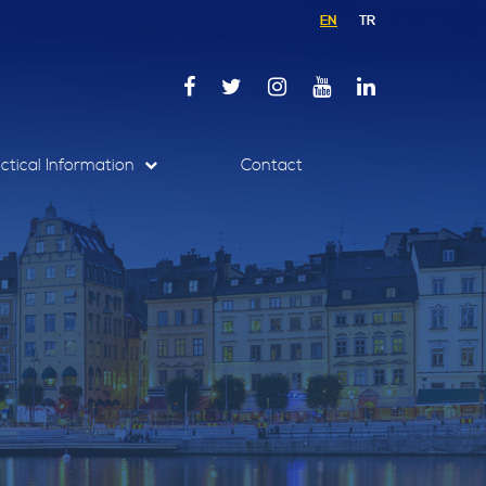
EN
TR
ctical Information
Contact