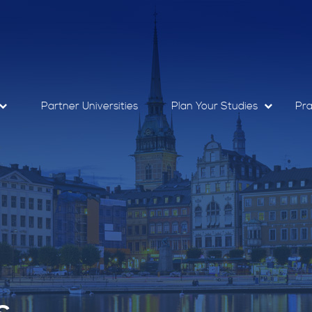
Partner Universities
Plan Your Studies
Pra