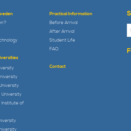
Sweden
Practical Information
en?
Before Arrival
After Arrival
echnology
Student Life
FAQ
versities
Contact
versity
niversity
niversity
 University
 Institute of
iversity
niversity