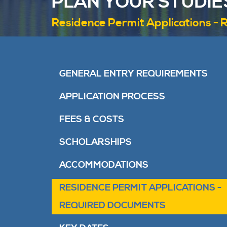
PLAN YOUR STUDIE
Residence Permit Applications -
GENERAL ENTRY REQUIREMENTS
APPLICATION PROCESS
FEES & COSTS
SCHOLARSHIPS
ACCOMMODATIONS
RESIDENCE PERMIT APPLICATIONS -
REQUIRED DOCUMENTS