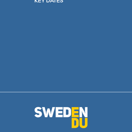
KEY DATES