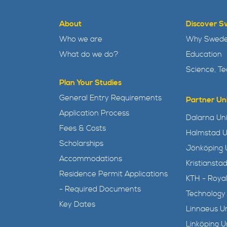
About
Discover 
Who we are
Why Swed
What do we do?
Education
Science, T
Plan Your Studies
General Entry Requirements
Partner Uni
Application Process
Dalarna Uni
Fees & Costs
Halmstad U
Scholarships
Jönköping U
Accommodations
Kristianstad
Residence Permit Applications
KTH - Royal
- Required Documents
Technology
Key Dates
Linnaeus Un
Linköping U