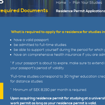
S
Home
Plan Your Studies
 Required Documents
Residence Permit Application
What is required to apply for a residence for studies
have a valid passport
be admitted to full-time studies
be able to support yourself during the period for which 
have an comprehensive health insurance if you are admi
* If your passport is about to expire, make sure to extend
your passport's period of validity
*Full-time studies correspond to 30 higher education cre
for distance studies
* Minimum of SEK 8,190 per month is required.
Upon acquiring residence permit for studying at a universi
work permit as long as your residence permit is valid.